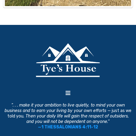
“. . . make it your ambition to live quietly, to mind your own
business and to earn your living by your own efforts
— just as we
told you
. Then your daily life will gain the respect of outsiders,
and you will not be dependent on anyone.”
—1 THESSALONIANS 4:11-12