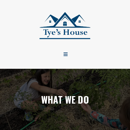
WHAT WE DO