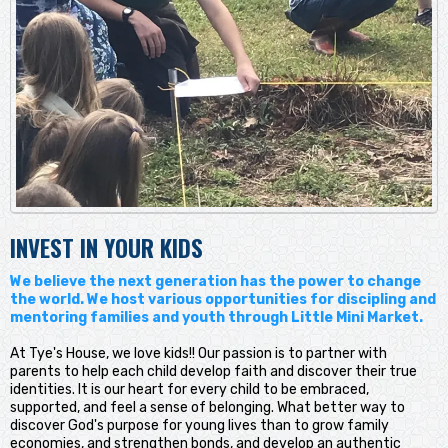
INVEST IN YOUR KIDS
We believe the next generation has the power to change
the world. We host various opportunities for discipling and
mentoring families and youth through Little Mini Market.
At Tye's House, we love kids!! Our passion is to partner with
parents to help each child develop faith and discover their true
identities. It is our heart for every child to be embraced,
supported, and feel a sense of belonging. What better way to
discover God's purpose for young lives than to grow family
economies, and strengthen bonds, and develop an authentic