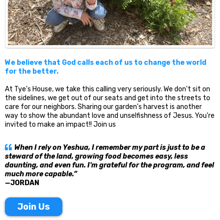
We believe that God calls each of us to change the world
for the better.
At Tye's House, we take this calling very seriously. We don't sit on
the sidelines, we get out of our seats and get into the streets to
care for our neighbors. Sharing our garden's harvest is another
way to show the abundant love and unselfishness of Jesus. You're
invited to make an impact!! Join us
When I rely on Yeshua, I remember my part is just to be a
steward of the land, growing food becomes easy, less
daunting, and even fun. I'm grateful for the program, and feel
much more capable.”
—JORDAN
Join Us