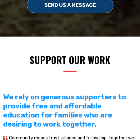
SEND US A MESSAGE
SUPPORT OUR WORK
We rely on generous supporters to
provide free and affordable
education for families who are
desiring to work together.
Community means trust, alliance and fellowship. Together we