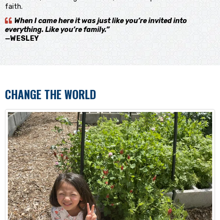
faith.
When I came here it was just like you’re invited into
everything. Like you’re family.”
—WESLEY
CHANGE THE WORLD