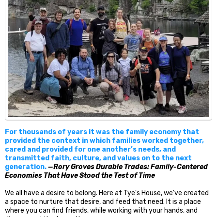
For thousands of years it was the family economy that
provided the context in which families worked together,
cared and provided for one another’s needs, and
transmitted faith, culture, and values on to the next
generation.
—Rory Groves Durable Trades: Family-Centered
Economies That Have Stood the Test of Time
We all have a desire to belong. Here at Tye's House, we've created
a space to nurture that desire, and feed that need. It is a place
where you can find friends, while working with your hands, and