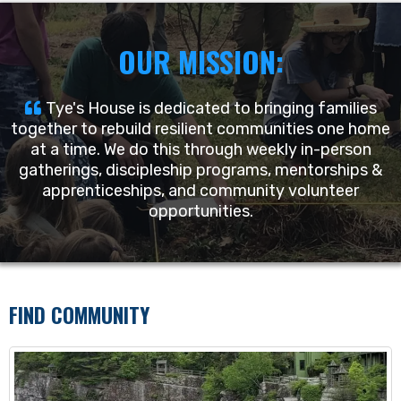
OUR MISSION:
Tye's House is dedicated to bringing families
together to rebuild resilient communities one home
at a time. We do this through weekly in-person
gatherings, discipleship programs, mentorships &
apprenticeships, and community volunteer
opportunities.
FIND COMMUNITY