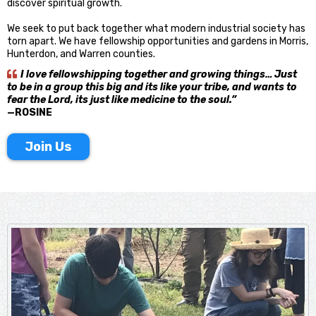
discover spiritual growth.
We seek to put back together what modern industrial society has
torn apart. We have fellowship opportunities and gardens in Morris,
Hunterdon, and Warren counties.
I love fellowshipping together and growing things… Just
to be in a group this big and its like your tribe, and wants to
fear the Lord, its just like medicine to the soul.”
—ROSINE
Join Us