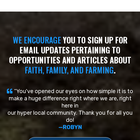
WE ENCOURAGE
YOU TO SIGN UP FOR
EMAIL UPDATES PERTAINING TO
OPPORTUNITIES AND ARTICLES ABOUT
FAITH,
FAMILY, AND FARMING
.
“You've opened our eyes on how simple it is to
make a huge difference right where we are, right
here in
our hyper local community. Thank you for all you
do!
—ROBYN