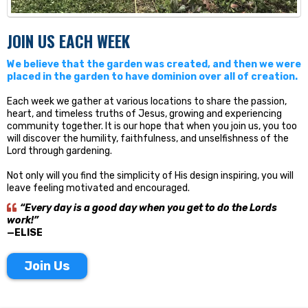
JOIN US EACH WEEK
We believe that the garden was created, and then we were
placed in the garden to have dominion over all of creation.
Each week we gather at various locations to share the passion,
heart, and timeless truths of Jesus, growing and experiencing
community together. It is our hope that when you join us, you too
will discover the humility, faithfulness, and unselfishness of the
Lord through gardening.
Not only will you find the simplicity of His design inspiring, you will
leave feeling motivated and encouraged.
“Every day is a good day when you get to do the Lords
work!”
—ELISE
Join Us