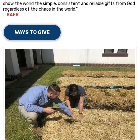
show the world the simple, consistent and reliable gifts from God
regardless of the chaos in the world.”
—BAER
WAYS TO GIVE